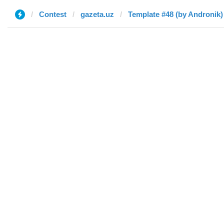
Contest
gazeta.uz
Template #48 (by Andronik)