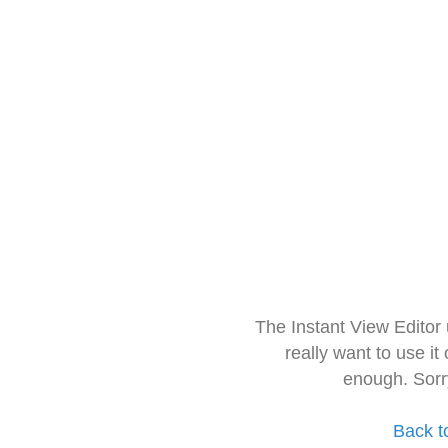
The Instant View Editor
really want to use it
enough. Sorr
Back t