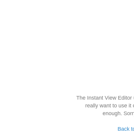
The Instant View Editor
really want to use it
enough. Sorr
Back t