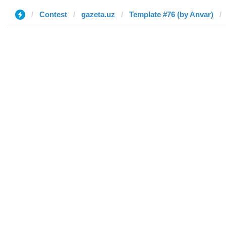
Contest
gazeta.uz
Template #76 (by Anvar)