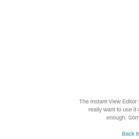
The Instant View Editor
really want to use it
enough. Sorr
Back t