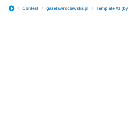
Contest
gazetawroclawska.pl
Template #1 (by 