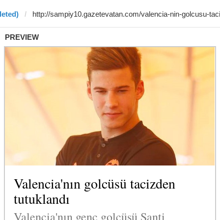
leted)
PREVIEW