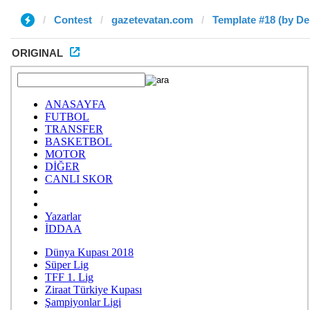
Contest
gazetevatan.com
Template #18 (by De
ORIGINAL