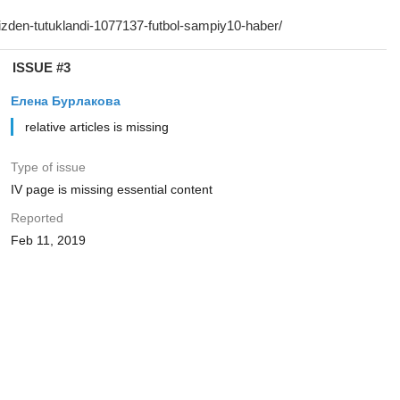
ISSUE #3
Елена Бурлакова
relative articles is missing
Type of issue
IV page is missing essential content
Reported
Feb 11, 2019