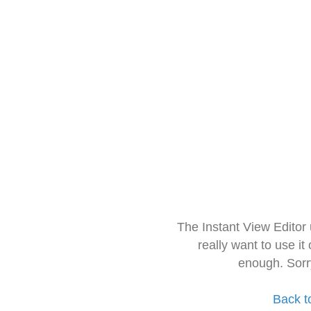
The Instant View Editor
really want to use it
enough. Sorr
Back t