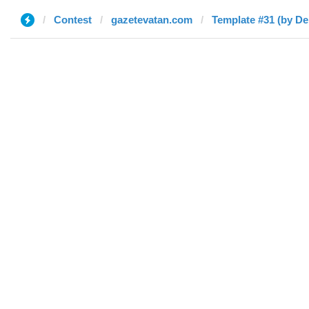
Contest
gazetevatan.com
Template #31 (by De