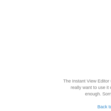
The Instant View Editor
really want to use it
enough. Sorr
Back t