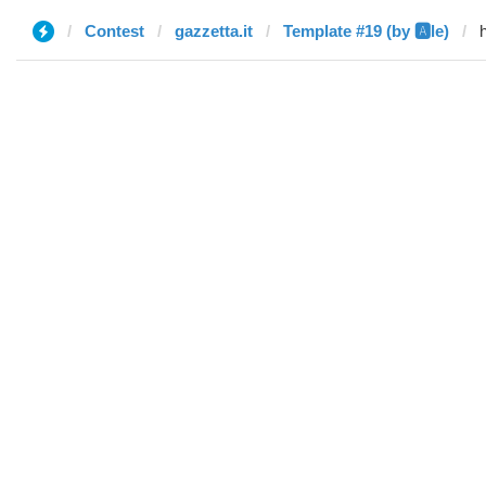
Contest
gazzetta.it
Template #19 (by 🅰️le)