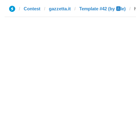
Contest
gazzetta.it
Template #42 (by 🅰️le)