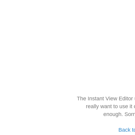
The Instant View Editor
really want to use it
enough. Sorr
Back t