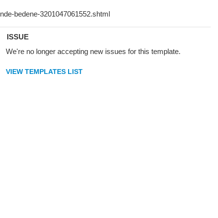
ISSUE
We're no longer accepting new issues for this template.
VIEW TEMPLATES LIST