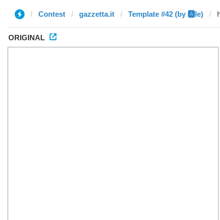
Contest
gazzetta.it
Template #42 (by 🅰️le)
ORIGINAL