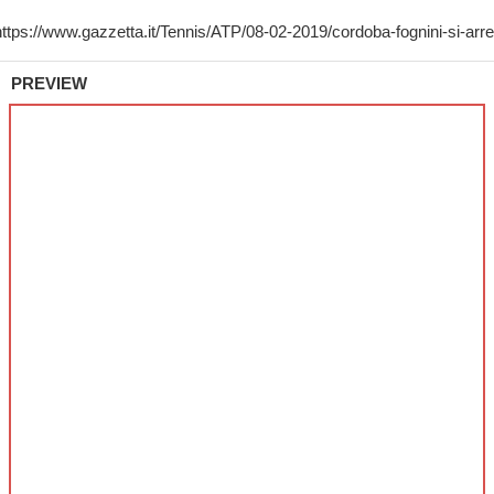
PREVIEW