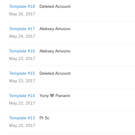
Template #18
Deleted Account
May 26, 2017
Template #17
Aleksey Amozov
May 24, 2017
Template #16
Aleksey Amozov
May 23, 2017
Template #15
Deleted Account
May 23, 2017
Template #14
Yuriy 🐼 Panarin
May 22, 2017
Template #13
Pt Sc
May 22, 2017