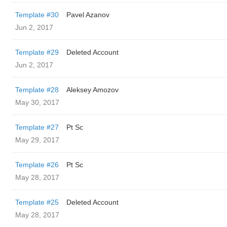
Template #30
Pavel Azanov
Jun 2, 2017
Template #29
Deleted Account
Jun 2, 2017
Template #28
Aleksey Amozov
May 30, 2017
Template #27
Pt Sc
May 29, 2017
Template #26
Pt Sc
May 28, 2017
Template #25
Deleted Account
May 28, 2017