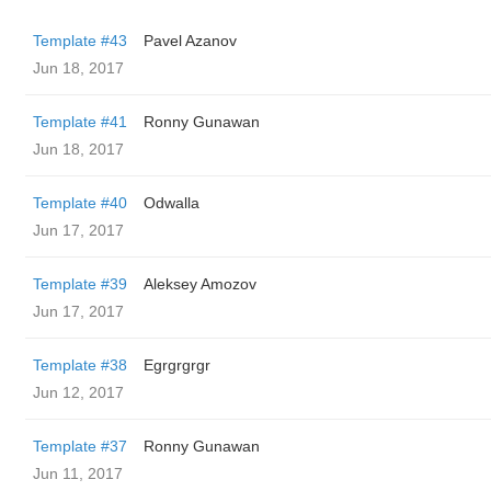
Template #43
Pavel Azanov
Jun 18, 2017
Template #41
Ronny Gunawan ️
Jun 18, 2017
Template #40
Odwalla
Jun 17, 2017
Template #39
Aleksey Amozov
Jun 17, 2017
Template #38
Egrgrgrgr
Jun 12, 2017
Template #37
Ronny Gunawan ️
Jun 11, 2017