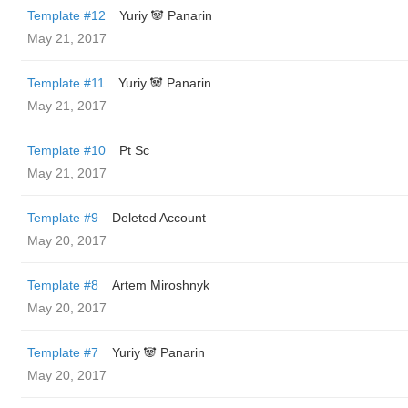
Template #12
Yuriy 🐼 Panarin
May 21, 2017
Template #11
Yuriy 🐼 Panarin
May 21, 2017
Template #10
Pt Sc
May 21, 2017
Template #9
Deleted Account
May 20, 2017
Template #8
Artem Miroshnyk
May 20, 2017
Template #7
Yuriy 🐼 Panarin
May 20, 2017