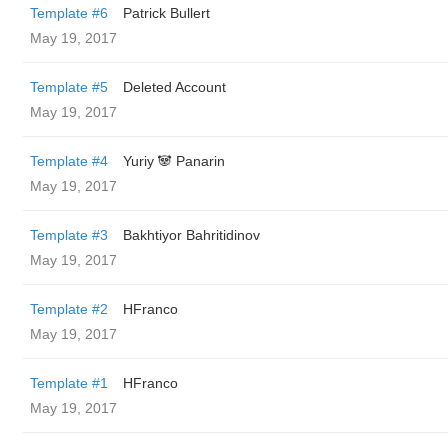
Template #6
Patrick Bullert
May 19, 2017
Template #5
Deleted Account
May 19, 2017
Template #4
Yuriy 🐼 Panarin
May 19, 2017
Template #3
Bakhtiyor Bahritidinov
May 19, 2017
Template #2
HFranco
May 19, 2017
Template #1
HFranco
May 19, 2017