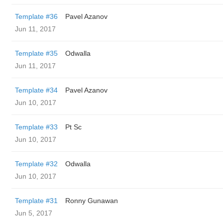
Template #36
Pavel Azanov
Jun 11, 2017
Template #35
Odwalla
Jun 11, 2017
Template #34
Pavel Azanov
Jun 10, 2017
Template #33
Pt Sc
Jun 10, 2017
Template #32
Odwalla
Jun 10, 2017
Template #31
Ronny Gunawan ️
Jun 5, 2017