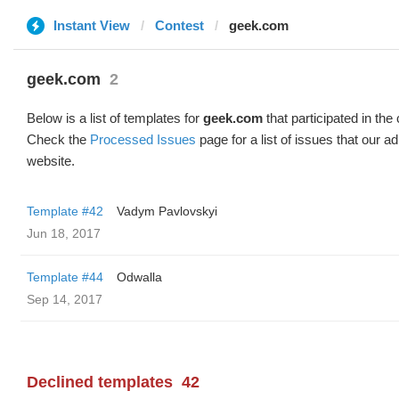
Instant View
Contest
geek.com
geek.com
2
Below is a list of templates for
geek.com
that participated in the
Check the
Processed Issues
page for a list of issues that our 
website.
Template #42
Vadym Pavlovskyi
Jun 18, 2017
Template #44
Odwalla
Sep 14, 2017
Declined templates
42