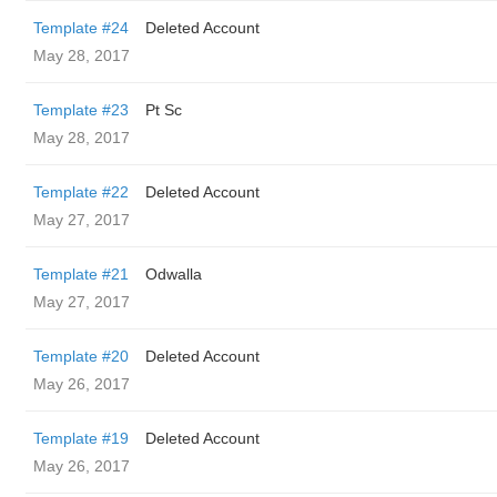
Template #24
Deleted Account
May 28, 2017
Template #23
Pt Sc
May 28, 2017
Template #22
Deleted Account
May 27, 2017
Template #21
Odwalla
May 27, 2017
Template #20
Deleted Account
May 26, 2017
Template #19
Deleted Account
May 26, 2017