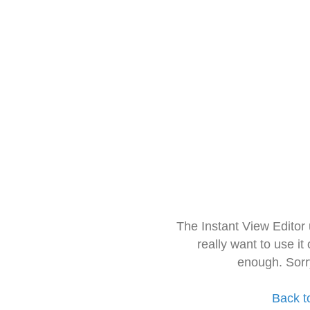
The Instant View Editor
really want to use it
enough. Sorr
Back t