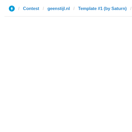
Contest
geenstijl.nl
Template #1 (by Saturn)