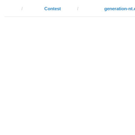
Contest
generation-nt