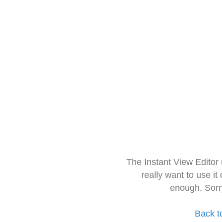
The Instant View Editor
really want to use it
enough. Sorr
Back t