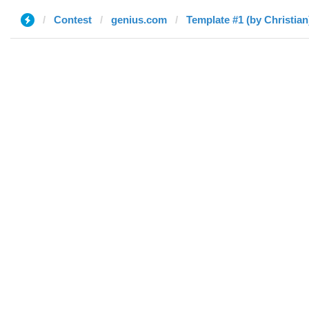
Contest
genius.com
Template #1 (by Christian