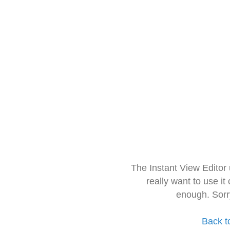
The Instant View Editor
really want to use it
enough. Sorr
Back t