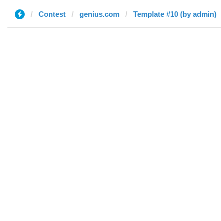
Contest
genius.com
Template #10 (by admin)