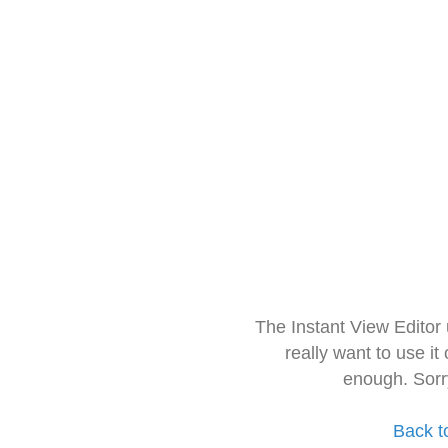
The Instant View Editor
really want to use it
enough. Sorr
Back t