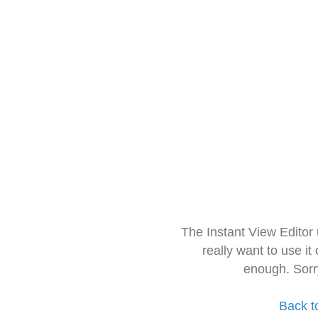
The Instant View Editor
really want to use it
enough. Sorr
Back t