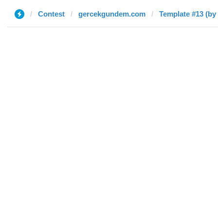
Contest
gercekgundem.com
Template #13 (by