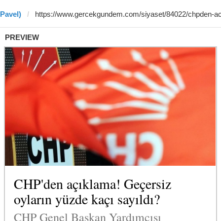
 Pavel)
PREVIEW