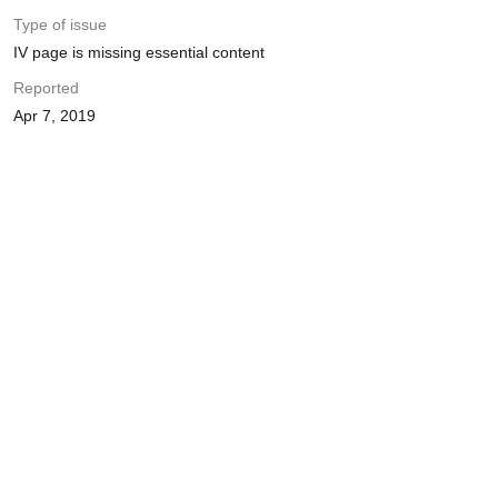
Type of issue
IV page is missing essential content
Reported
Apr 7, 2019