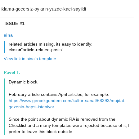
ISSUE #1
sina
related articles missing, its easy to identify:
class="article-related-posts"
View link in sina's template
Pavel T.
Dynamic block.
February article contains April articles, for example:
https://www.gercekgundem.com/kultur-sanat/68393/mujdat-
gezenin-hapsi-isteniyor
Since the point about dynamic RA is removed from the
Checklist and a many templates were rejected because of it, I
prefer to leave this block outside.