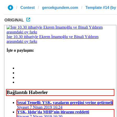
Contest
gercekgundem.com
Template #14 (by
ORIGINAL