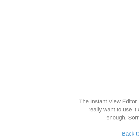
The Instant View Editor
really want to use it
enough. Sorr
Back t