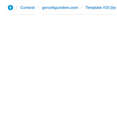
Contest
gercekgundem.com
Template #15 (by 