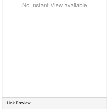
Link Preview