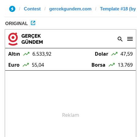
Contest
gercekgundem.com
Template #18 (by
ORIGINAL