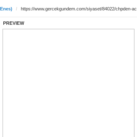
 Enes)
PREVIEW