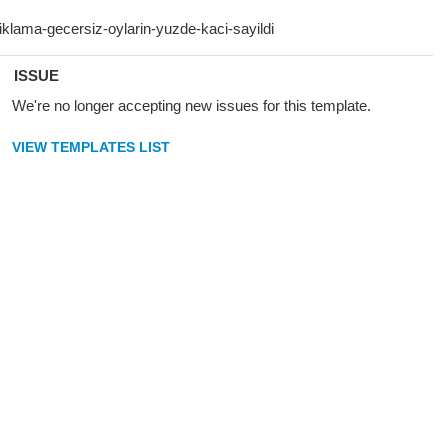
ISSUE
We're no longer accepting new issues for this template.
VIEW TEMPLATES LIST