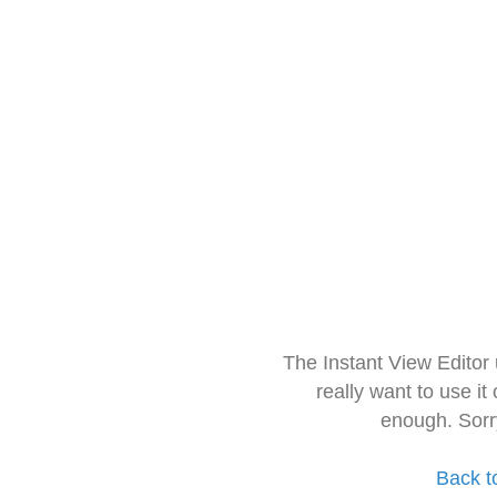
The Instant View Editor
really want to use it
enough. Sorr
Back t