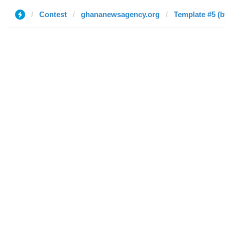
Contest
ghananewsagency.org
Template #5 (