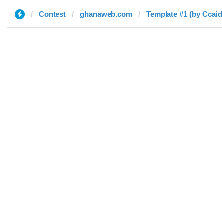
Contest
ghanaweb.com
Template #1 (by Ccai