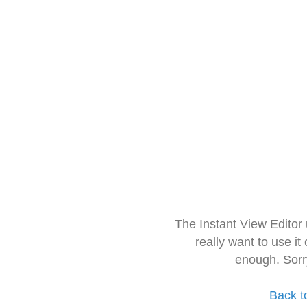
The Instant View Editor
really want to use it
enough. Sorr
Back t