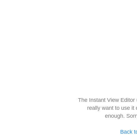
The Instant View Editor
really want to use it
enough. Sorr
Back t