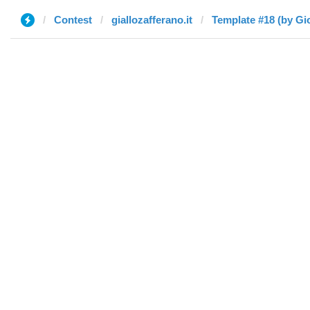
Contest
giallozafferano.it
Template #18 (by Gi