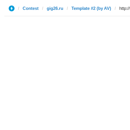
Contest
gig26.ru
Template #2 (by AV)