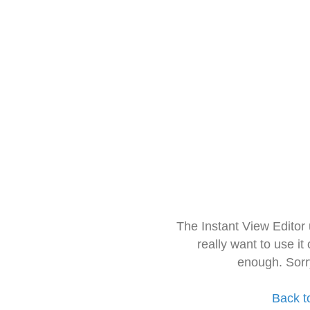
The Instant View Editor
really want to use it
enough. Sorr
Back t