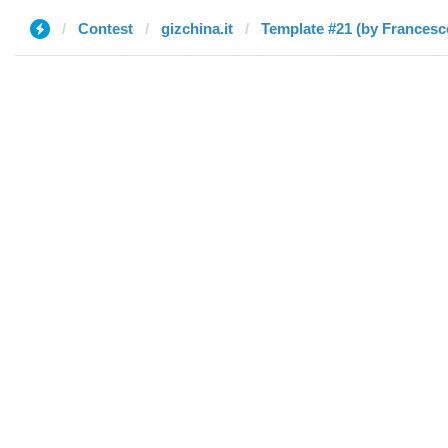
Contest
gizchina.it
Template #21 (by Francesc