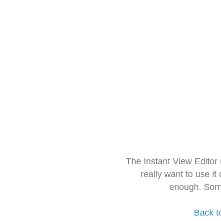
The Instant View Editor
really want to use it
enough. Sorr
Back t