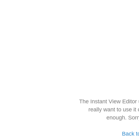
The Instant View Editor
really want to use it
enough. Sorr
Back t