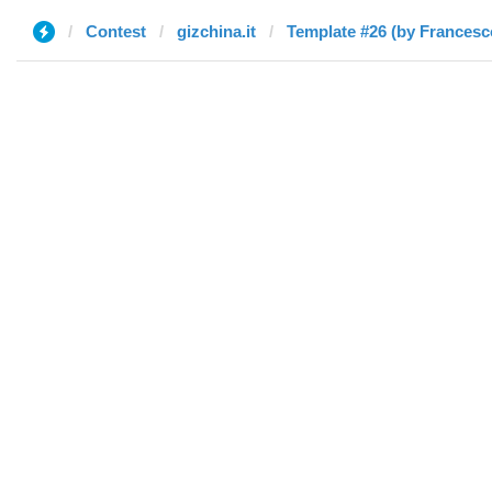
Contest
gizchina.it
Template #26 (by Francesc