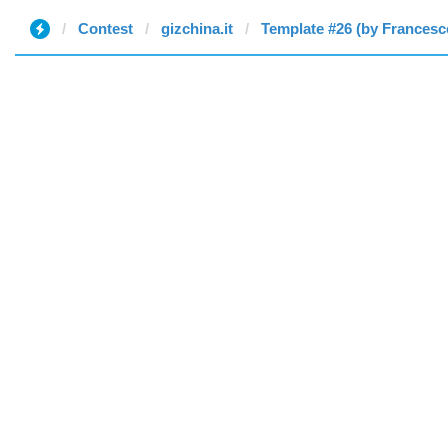
Contest
gizchina.it
Template #26 (by Francesc