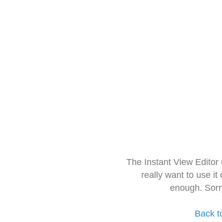
The Instant View Editor
really want to use it
enough. Sorr
Back t