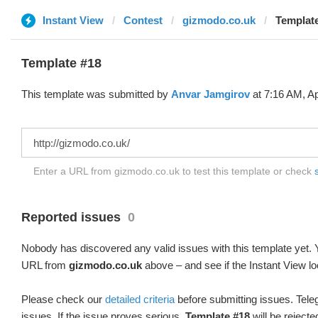
Instant View
Contest
gizmodo.co.uk
Template
Template #18
This template was submitted by
Anvar Jamgirov
at 7:16 AM, Ap
Enter a URL from gizmodo.co.uk to test this template or check
Reported issues
0
Nobody has discovered any valid issues with this template yet. Y
URL from
gizmodo.co.uk
above – and see if the Instant View lo
Please check our
detailed criteria
before submitting issues. Teleg
issues. If the issue proves serious,
Template #18
will be rejecte