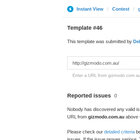
Instant View
Contest
Template #46
This template was submitted by
De
Enter a URL from gizmodo.com.au 
Reported issues
0
Nobody has discovered any valid iss
URL from
gizmodo.com.au
above –
Please check our
detailed criteria
be
issues. If the issue proves serious,