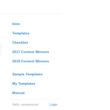
Intro
Templates
Checklist
2017 Contest Winners
2019 Contest Winners
Sample Templates
My Templates
Manual
Hello, anonymous!
Login