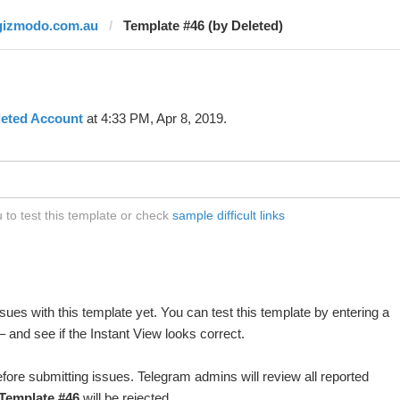
gizmodo.com.au
Template #46 (by Deleted)
leted Account
at 4:33 PM, Apr 8, 2019.
to test this template or check
sample difficult links
ues with this template yet. You can test this template by entering a
 and see if the Instant View looks correct.
fore submitting issues. Telegram admins will review all reported
Template #46
will be rejected.