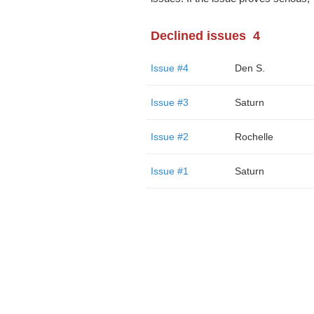
Declined issues
4
Issue #4
Den S.
Issue #3
Saturn
Issue #2
Rochelle
Issue #1
Saturn