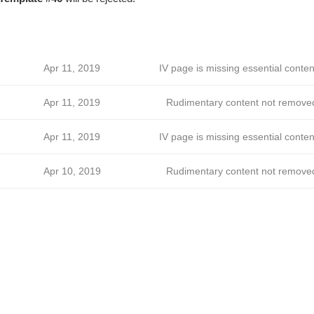
Apr 11, 2019
IV page is missing essential conten
Apr 11, 2019
Rudimentary content not remove
Apr 11, 2019
IV page is missing essential conten
Apr 10, 2019
Rudimentary content not remove