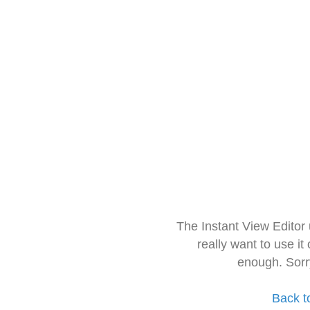
The Instant View Editor
really want to use it
enough. Sorr
Back t