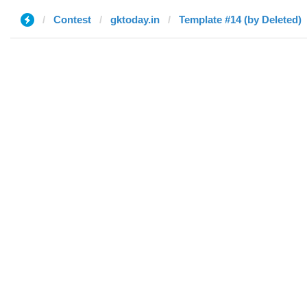
Contest
gktoday.in
Template #14 (by Deleted)