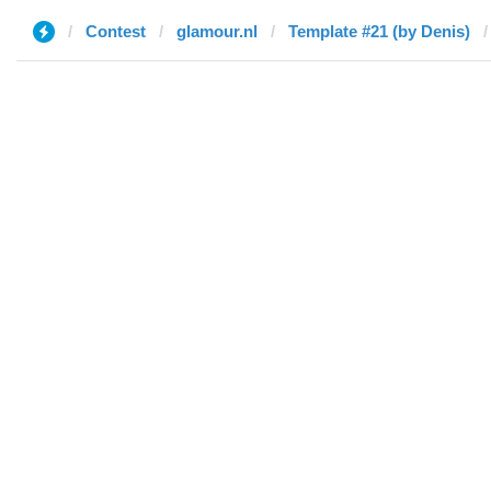
Contest
glamour.nl
Template #21 (by Denis)