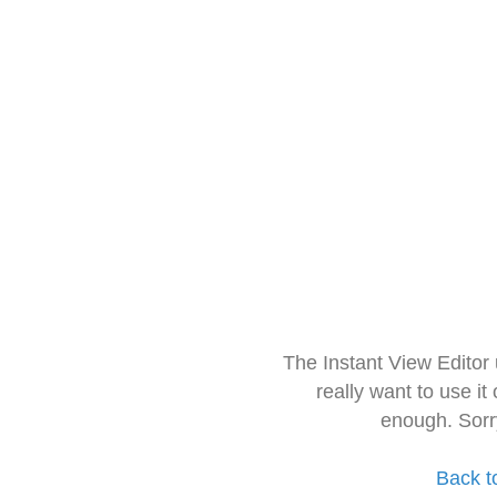
The Instant View Editor
really want to use it
enough. Sorr
Back t