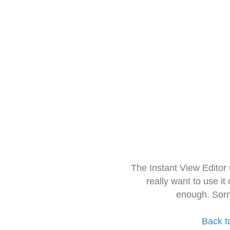
The Instant View Editor
really want to use it
enough. Sorr
Back t