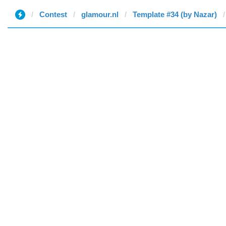
Contest
glamour.nl
Template #34 (by Nazar)