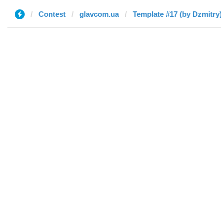
Contest
glavcom.ua
Template #17 (by Dzmitry