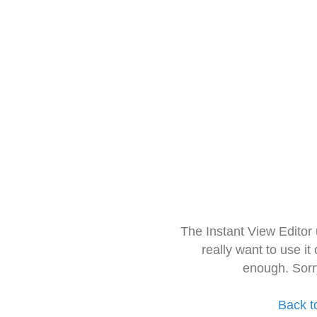
The Instant View Editor
really want to use it
enough. Sorr
Back t