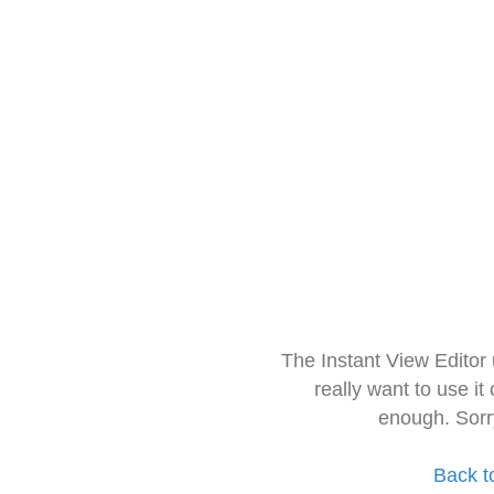
The Instant View Editor
really want to use it
enough. Sorr
Back t