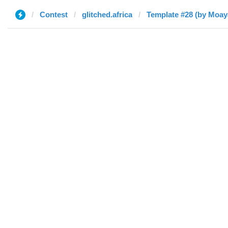
Contest
glitched.africa
Template #28 (by Moay