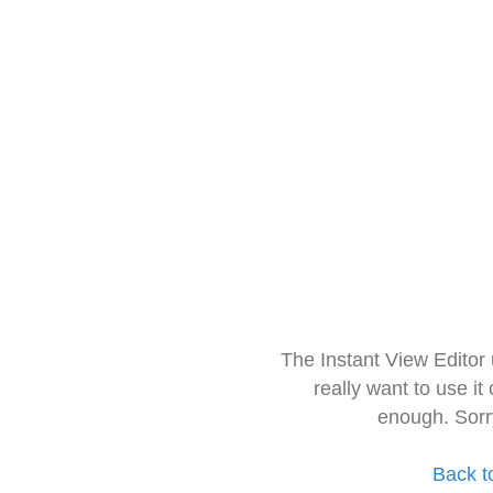
The Instant View Editor
really want to use it
enough. Sorr
Back t