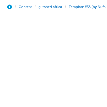
Contest
glitched.africa
Template #58 (by Nufai