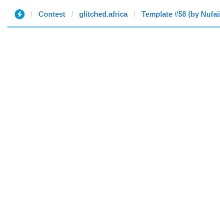
Contest
glitched.africa
Template #58 (by Nufai