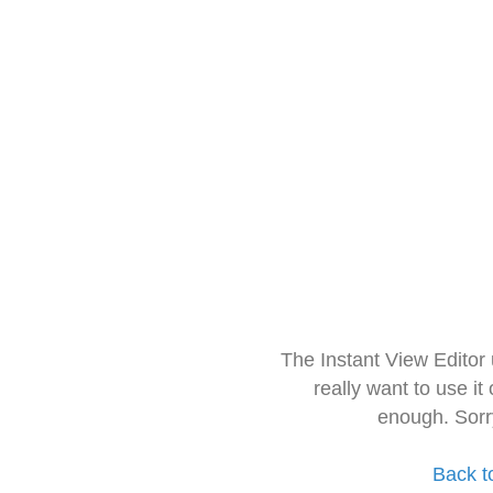
The Instant View Editor
really want to use it
enough. Sorr
Back t