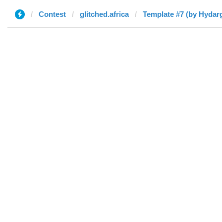
Contest
glitched.africa
Template #7 (by Hydar