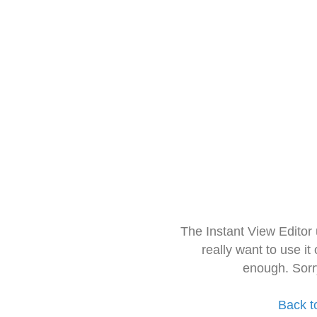
The Instant View Editor
really want to use it
enough. Sorr
Back t