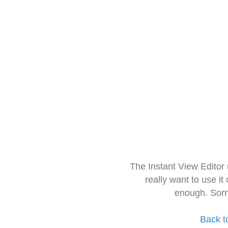
The Instant View Editor
really want to use it
enough. Sorr
Back t