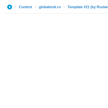
Contest
globalmsk.ru
Template #21 (by Ruslan