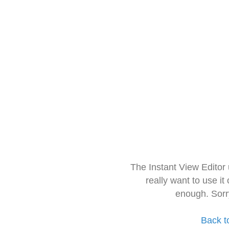
The Instant View Editor
really want to use it
enough. Sorr
Back t