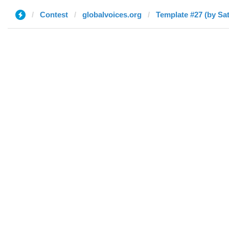
Contest
globalvoices.org
Template #27 (by Sa