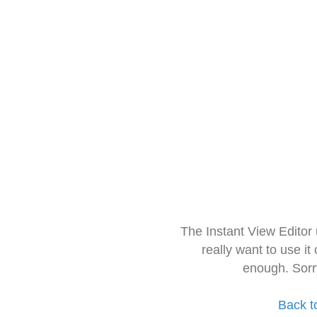
The Instant View Editor
really want to use it
enough. Sorr
Back t