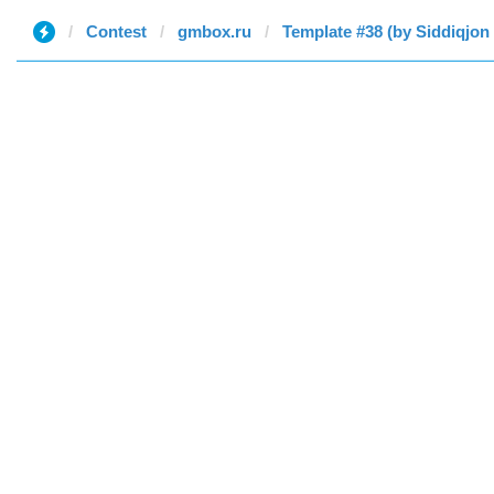
Contest
gmbox.ru