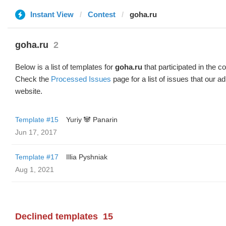
Instant View
Contest
goha.ru
goha.ru
2
Below is a list of templates for
goha.ru
that participated in the co
Check the
Processed Issues
page for a list of issues that our 
website.
Template #15
Yuriy 🐼 Panarin
Jun 17, 2017
Template #17
Illia Pyshniak
Aug 1, 2021
Declined templates
15