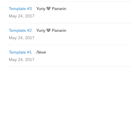
Template #3
Yuriy 🐼 Panarin
May 24, 2017
Template #2
Yuriy 🐼 Panarin
May 24, 2017
Template #1
Лёня
May 24, 2017