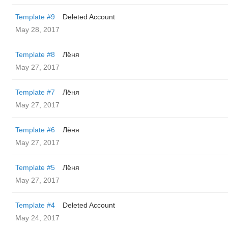
Template #9
Deleted Account
May 28, 2017
Template #8
Лёня
May 27, 2017
Template #7
Лёня
May 27, 2017
Template #6
Лёня
May 27, 2017
Template #5
Лёня
May 27, 2017
Template #4
Deleted Account
May 24, 2017