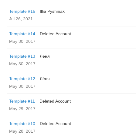
Template #16
Illia Pyshniak
Jul 26, 2021
Template #14
Deleted Account
May 30, 2017
Template #13
Лёня
May 30, 2017
Template #12
Лёня
May 30, 2017
Template #11
Deleted Account
May 29, 2017
Template #10
Deleted Account
May 28, 2017