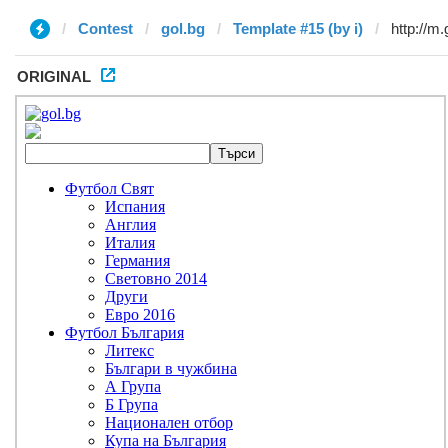
Contest
gol.bg
Template #15 (by i)
ORIGINAL