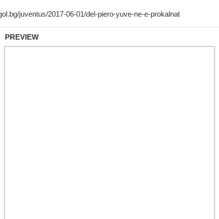
PREVIEW