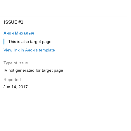
ISSUE #1
Анон Михалыч
This is also target page.
View link in Анон's template
Type of issue
IV not generated for target page
Reported
Jun 14, 2017