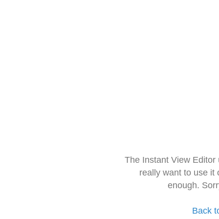
The Instant View Editor
really want to use it
enough. Sorr
Back t