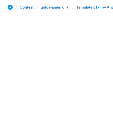
Contest
golos-ameriki.ru
Template #17 (by An