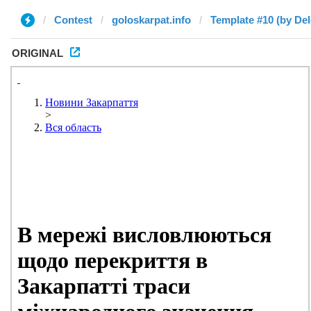
Contest
goloskarpat.info
Template #10 (by Del
ORIGINAL