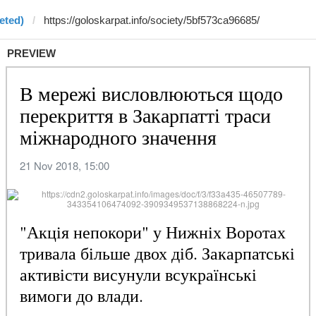
eted)
PREVIEW