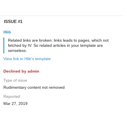
ISSUE #1
Hlib
Related links are broken: links leads to pages, which not
fetched by IV. So related articles in your template are
senseless.
View link in Hlib's template
Declined by admin
Type of issue
Rudimentary content not removed
Reported
Mar 27, 2019