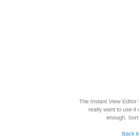
The Instant View Editor
really want to use it
enough. Sorr
Back t