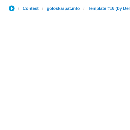
Contest
goloskarpat.info
Template #16 (by Del