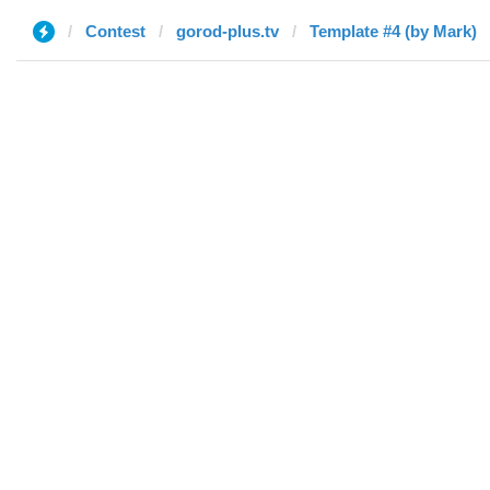
Contest
gorod-plus.tv
Template #4 (by Mark)