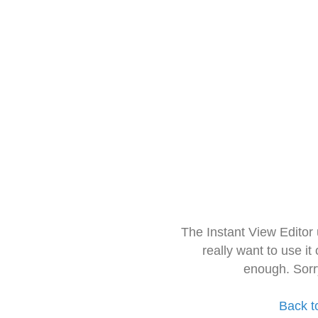
The Instant View Editor
really want to use it
enough. Sorr
Back t