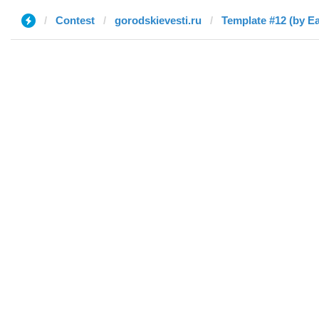
Contest
gorodskievesti.ru
Template #12 (by E