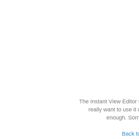
The Instant View Editor
really want to use it
enough. Sorr
Back t