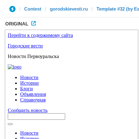
Contest
gorodskievesti.ru
Template #32 (by E
ORIGINAL