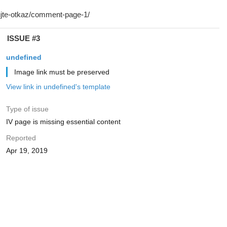
ISSUE #3
undefined
Image link must be preserved
View link in undefined's template
Type of issue
IV page is missing essential content
Reported
Apr 19, 2019