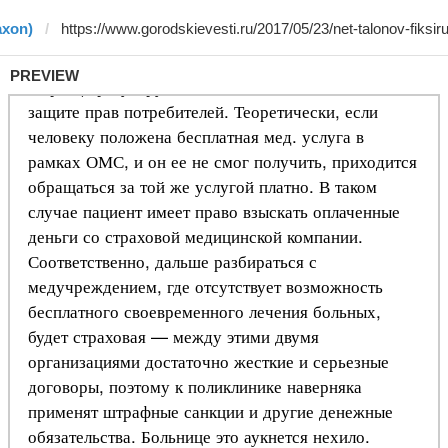
axon)
PREVIEW