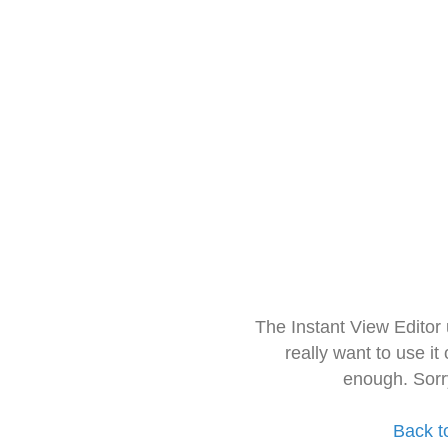
The Instant View Editor
really want to use it
enough. Sorr
Back t