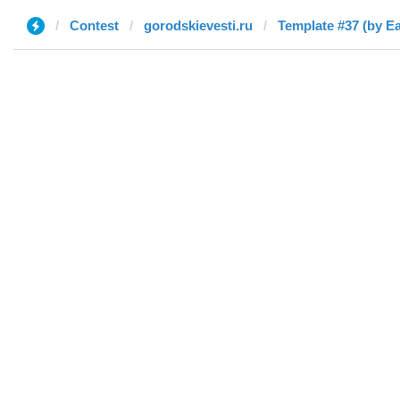
Contest
gorodskievesti.ru
Template #37 (by E