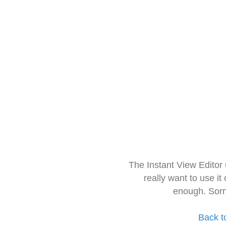
The Instant View Editor
really want to use it
enough. Sorr
Back t