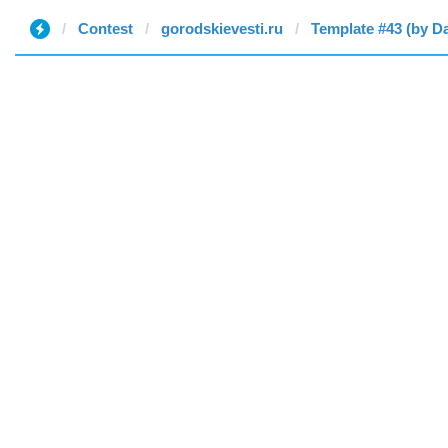
Contest
gorodskievesti.ru
Template #43 (by D