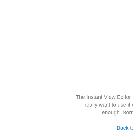
The Instant View Editor
really want to use it
enough. Sorr
Back t