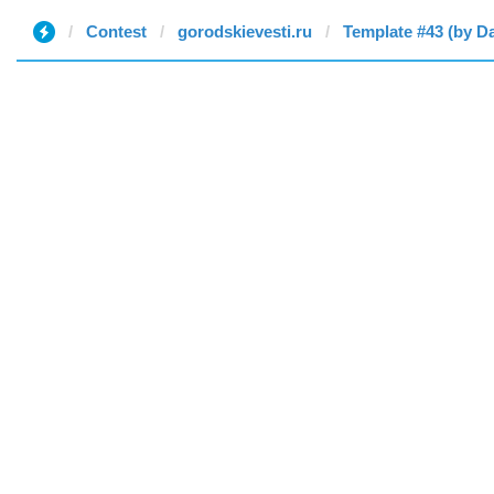
Contest
gorodskievesti.ru
Template #43 (by D