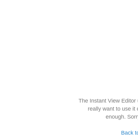
The Instant View Editor
really want to use it
enough. Sorr
Back t