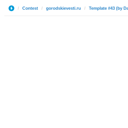
Contest
gorodskievesti.ru
Template #43 (by D