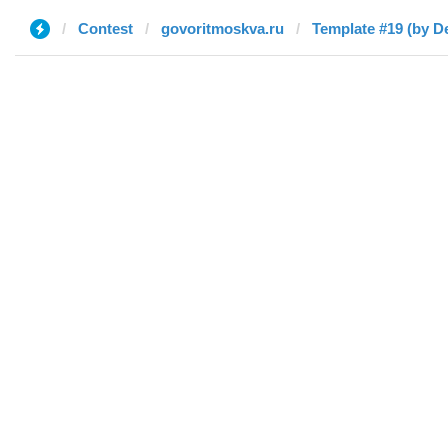
Contest
govoritmoskva.ru
Template #19 (by D