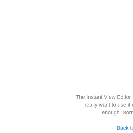
The Instant View Editor
really want to use it
enough. Sorr
Back t